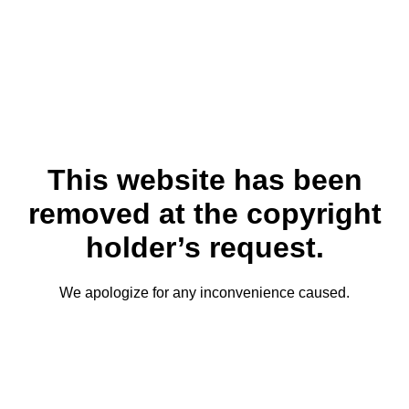
This website has been
removed at the copyright
holder’s request.
We apologize for any inconvenience caused.